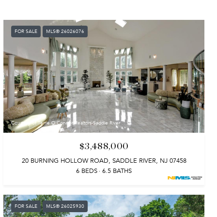
FOR SALE
MLS® 26026076
Courtesy of Terrie O'Connor Realtors-Saddle River
$3,488,000
20 BURNING HOLLOW ROAD, SADDLE RIVER, NJ 07458
6 BEDS
6.5 BATHS
FOR SALE
MLS® 26025930