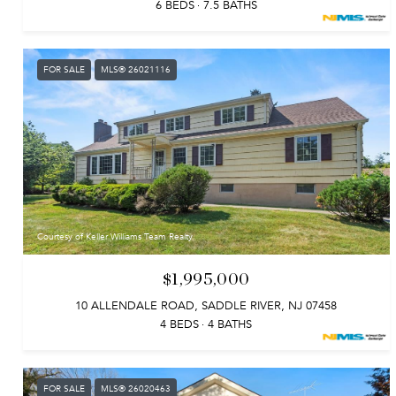
6 BEDS
7.5 BATHS
FOR SALE
MLS® 26021116
Courtesy of Keller Williams Team Realty
$1,995,000
10 ALLENDALE ROAD, SADDLE RIVER, NJ 07458
4 BEDS
4 BATHS
FOR SALE
MLS® 26020463