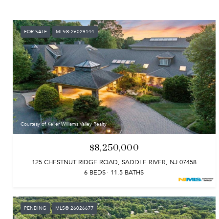
FOR SALE
MLS® 26029144
Courtesy of Keller Williams Valley Realty
$8,250,000
125 CHESTNUT RIDGE ROAD, SADDLE RIVER, NJ 07458
6 BEDS
11.5 BATHS
PENDING
MLS® 26026677