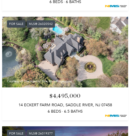
6 BEDS
6 BATHS
FOR SALE
MLS® 26020542
Courtesy of The Agency One Rock-Ridgewood
$4,495,000
14 ECKERT FARM ROAD, SADDLE RIVER, NJ 07458
6 BEDS
6.5 BATHS
FOR SALE
MLS® 26019377