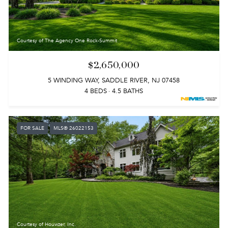
Courtesy of The Agency One Rock-Summit
$2,650,000
5 WINDING WAY, SADDLE RIVER, NJ 07458
4 BEDS
4.5 BATHS
FOR SALE
MLS® 26022153
Courtesy of Houwzer, Inc.