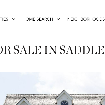
TIES
HOME SEARCH
NEIGHBORHOODS
R SALE IN SADDLE 