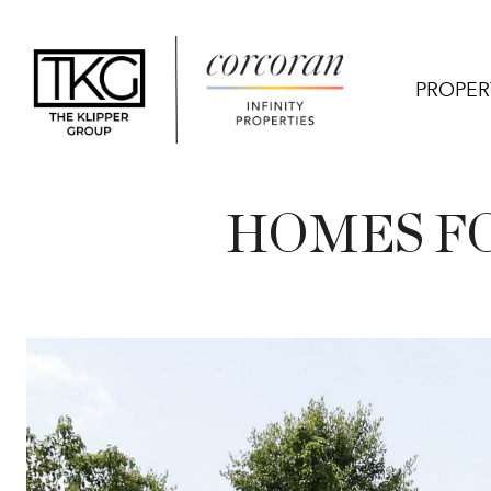
PROPER
HOMES FO