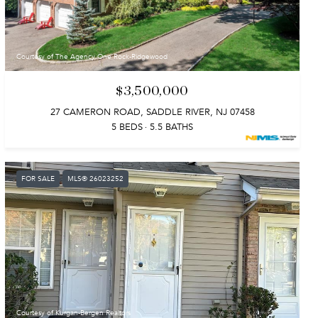
Courtesy of The Agency One Rock-Ridgewood
$3,500,000
27 CAMERON ROAD, SADDLE RIVER, NJ 07458
5 BEDS
5.5 BATHS
FOR SALE
MLS® 26023252
Courtesy of Kurgan-Bergen Realtors