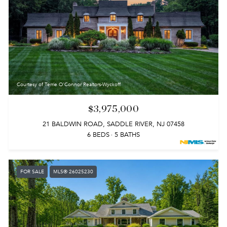
Courtesy of Terrie O'Connor Realtors-Wyckoff
$3,975,000
21 BALDWIN ROAD, SADDLE RIVER, NJ 07458
6 BEDS
5 BATHS
FOR SALE
MLS® 26025230