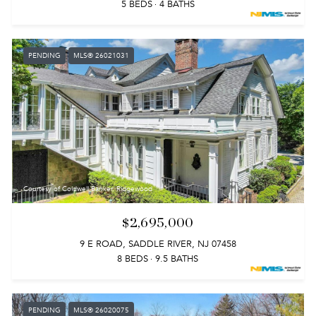
5 BEDS
4 BATHS
PENDING
MLS® 26021031
Courtesy of Coldwell Banker, Ridgewood
$2,695,000
9 E ROAD, SADDLE RIVER, NJ 07458
8 BEDS
9.5 BATHS
PENDING
MLS® 26020075