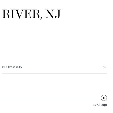
RIVER, NJ
BEDROOMS
10K+ sqft