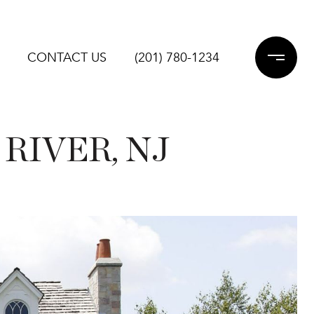
CONTACT US
(201) 780-1234
RIVER, NJ