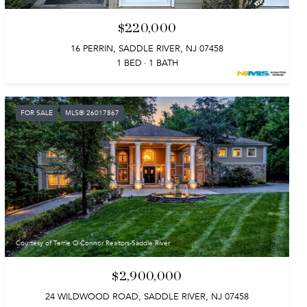
$220,000
16 PERRIN, SADDLE RIVER, NJ 07458
1 BED
1 BATH
FOR SALE
MLS® 26017867
Courtesy of Terrie O'Connor Realtors-Saddle River
$2,900,000
24 WILDWOOD ROAD, SADDLE RIVER, NJ 07458