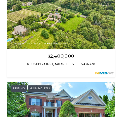
Courtesy of The Agency One Rock-Ridgewood
$2,400,000
4 JUSTIN COURT, SADDLE RIVER, NJ 07458
PENDING
MLS® 26013791