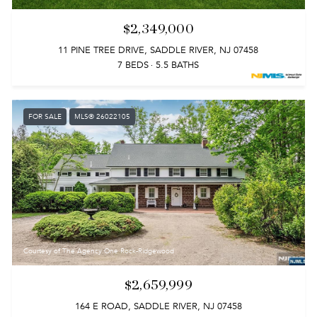
$2,349,000
11 PINE TREE DRIVE, SADDLE RIVER, NJ 07458
7 BEDS
5.5 BATHS
FOR SALE
MLS® 26022105
Courtesy of The Agency One Rock-Ridgewood
$2,659,999
164 E ROAD, SADDLE RIVER, NJ 07458