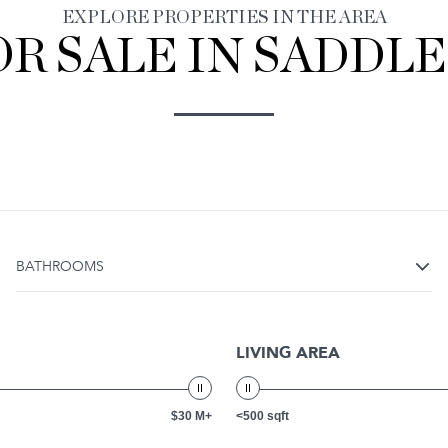
EXPLORE PROPERTIES IN THE AREA
R SALE IN SADDLE 
BATHROOMS
LIVING AREA
$30 M+
<500 sqft