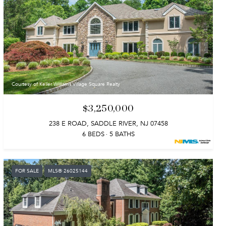
Courtesy of Keller Williams Village Square Realty
$3,250,000
238 E ROAD, SADDLE RIVER, NJ 07458
6 BEDS
5 BATHS
FOR SALE
MLS® 26025144