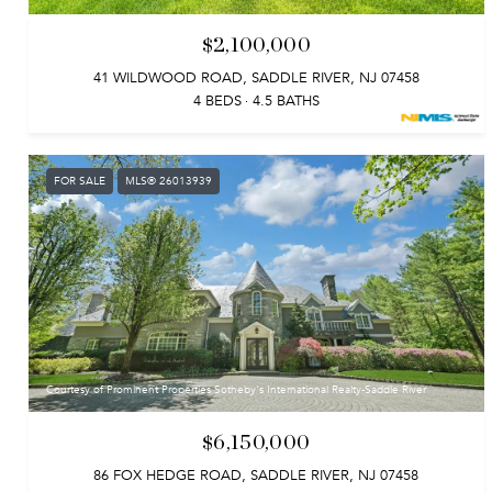
$2,100,000
41 WILDWOOD ROAD, SADDLE RIVER, NJ 07458
4 BEDS
4.5 BATHS
FOR SALE
MLS® 26013939
Courtesy of Prominent Properties Sotheby's International Realty-Saddle River
$6,150,000
86 FOX HEDGE ROAD, SADDLE RIVER, NJ 07458