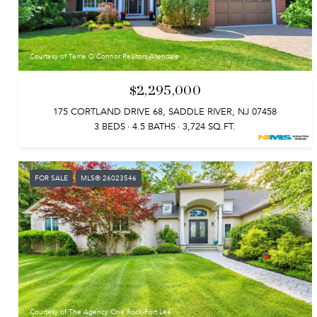
Courtesy of Terrie O'Connor Realtors-Allendale
$2,295,000
175 CORTLAND DRIVE 68, SADDLE RIVER, NJ 07458
3 BEDS
4.5 BATHS
3,724 SQ.FT.
FOR SALE
MLS® 26023546
Courtesy of The Agency One Rock-Fort Lee