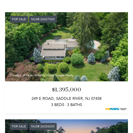
FOR SALE
MLS® 26027500
Courtesy of Keller Williams Village Square Realty
$1,395,000
249 E ROAD, SADDLE RIVER, NJ 07458
3 BEDS
3 BATHS
FOR SALE
MLS® 26026025