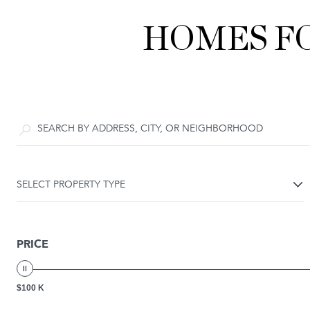
HOMES FO
SELECT PROPERTY TYPE
PRICE
$100 K