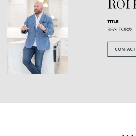
ROI
TITLE
REALTOR®
CONTACT