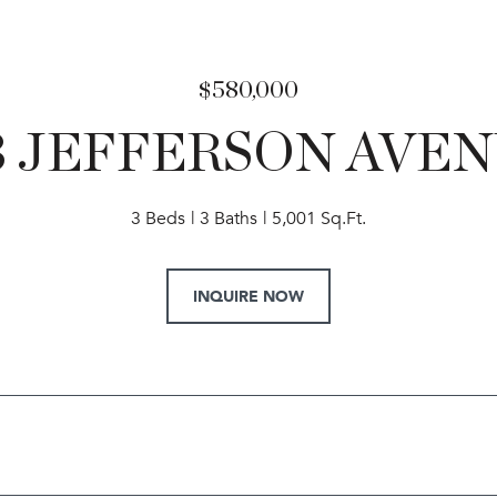
$580,000
3 JEFFERSON AVE
3 Beds
3 Baths
5,001 Sq.Ft.
INQUIRE NOW