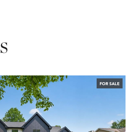
S
FOR SALE