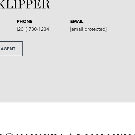
 KLIPPER
PHONE
EMAIL
(201) 780-1234
[email protected]
 AGENT