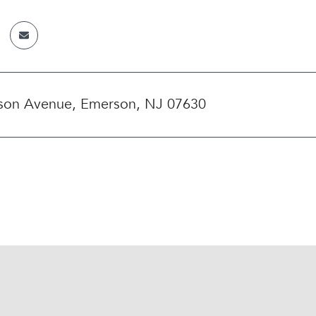
rson Avenue, Emerson, NJ 07630