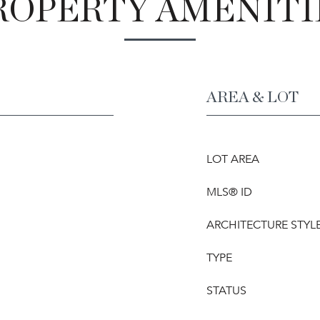
ROPERTY AMENITI
AREA & LOT
LOT AREA
MLS® ID
ARCHITECTURE STYL
TYPE
STATUS