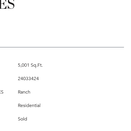
ES
5,001 Sq.Ft.
24033424
ES
Ranch
Residential
Sold