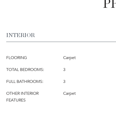
P
INTERIOR
FLOORING
Carpet
TOTAL BEDROOMS:
3
FULL BATHROOMS:
3
OTHER INTERIOR
Carpet
FEATURES