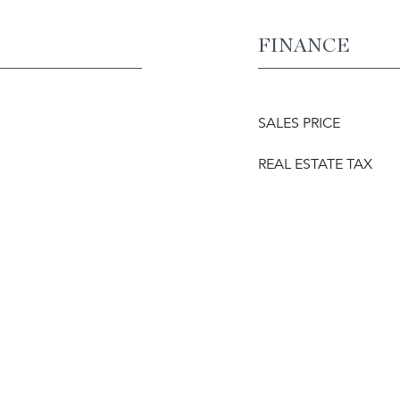
FINANCE
SALES PRICE
REAL ESTATE TAX