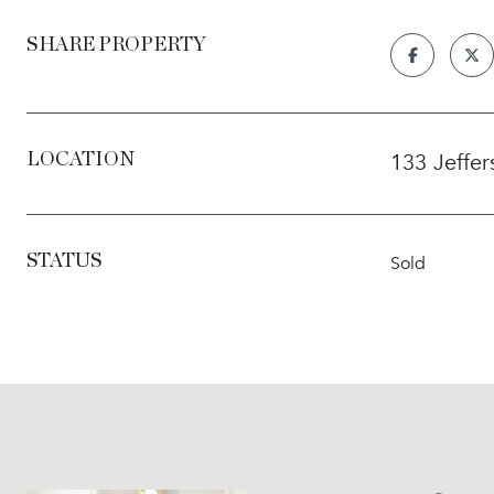
SHARE PROPERTY
133 Jeffe
LOCATION
STATUS
Sold