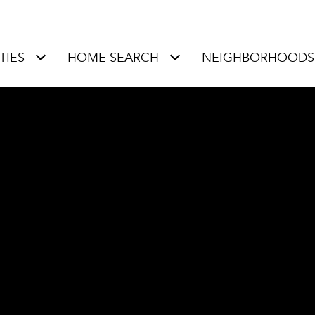
TIES
HOME SEARCH
NEIGHBORHOODS