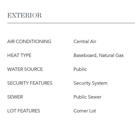
EXTERIOR
AIR CONDITIONING
Central Air
HEAT TYPE
Baseboard, Natural Gas
WATER SOURCE
Public
SECURITY FEATURES
Security System
SEWER
Public Sewer
LOT FEATURES
Corner Lot