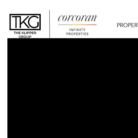
PROPER