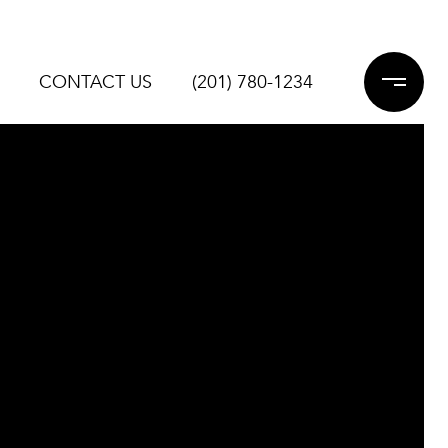
CONTACT US
(201) 780-1234