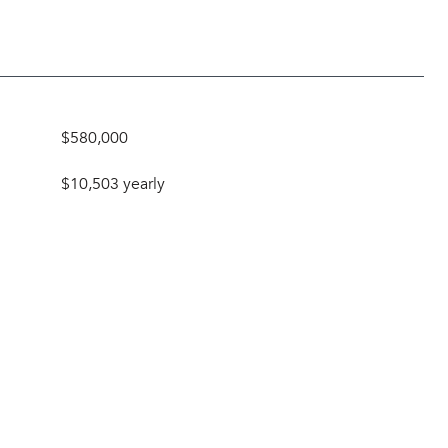
$580,000
$10,503 yearly