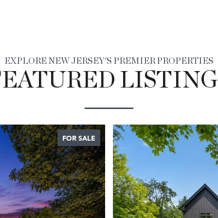
EXPLORE NEW JERSEY'S PREMIER PROPERTIES
FEATURED LISTING
FOR SALE