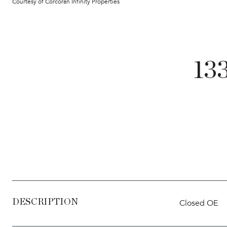
Courtesy of Corcoran Infinity Properties
13
DESCRIPTION
Closed OE