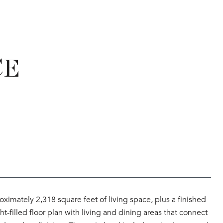
CE
ximately 2,318 square feet of living space, plus a finished
t-filled floor plan with living and dining areas that connect