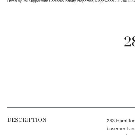
Listed by Roi Klipper with Corcoran Infinity Properties, Ridgewood 201780123
2
DESCRIPTION
283 Hamilton 
basement and 