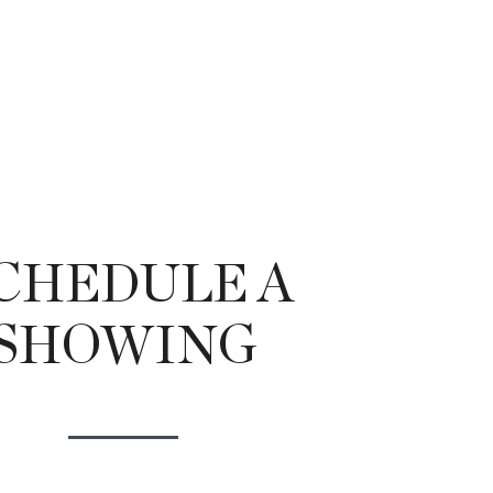
CHEDULE A
SHOWING