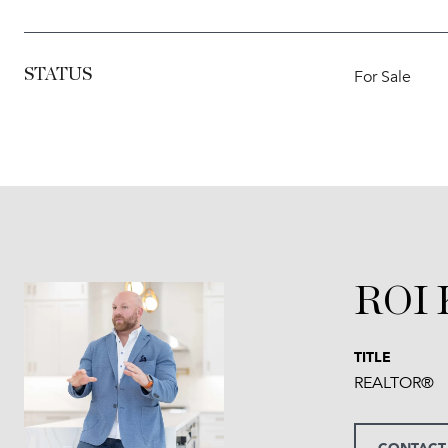
STATUS
For Sale
ROI
TITLE
REALTOR®
CONTACT