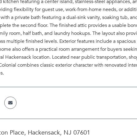
 kitchen featuring a center island, stainless-steel appliances,
oviding flexibility for guest use, work-from-home needs, or addi
 with a private bath featuring a dual-sink vanity, soaking tub,
plete the second floor. The finished attic provides a usable bon
mily room, half bath, and laundry hookups. The layout also prov
oss multiple finished levels. Exterior features include a spaci
home also offers a practical room arrangement for buyers seeki
ral Hackensack location. Located near public transportation, s
lonial combines classic exterior character with renovated inter
s.
ton Place, Hackensack, NJ 07601