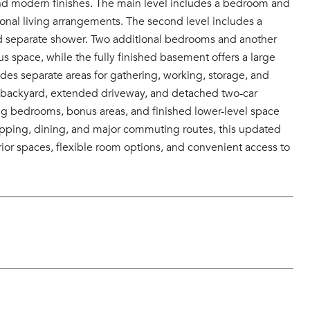
 and modern finishes. The main level includes a bedroom and
tional living arrangements. The second level includes a
 and separate shower. Two additional bedrooms and another
us space, while the fully finished basement offers a large
ides separate areas for gathering, working, storage, and
ous backyard, extended driveway, and detached two-car
ng bedrooms, bonus areas, and finished lower-level space
hopping, dining, and major commuting routes, this updated
ior spaces, flexible room options, and convenient access to