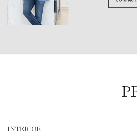
P
INTERIOR