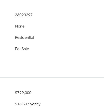
26023297
None
Residential
For Sale
$799,000
$16,507 yearly