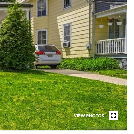
VIEW PHOTOS