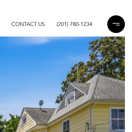
CONTACT US
(201) 780-1234