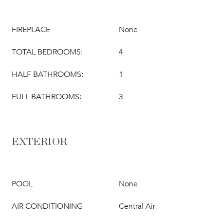
FIREPLACE
None
TOTAL BEDROOMS:
4
HALF BATHROOMS:
1
FULL BATHROOMS:
3
EXTERIOR
POOL
None
AIR CONDITIONING
Central Air