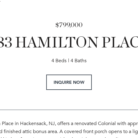
4
$799,000
83 HAMILTON PLA
4 Beds
4 Baths
INQUIRE NOW
Place in Hackensack, NJ, offers a renovated Colonial with appro
finished attic bonus area. A covered front porch opens to a ligh