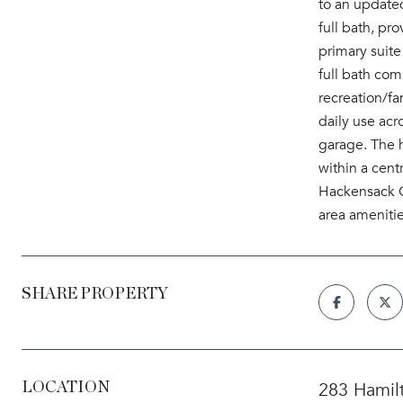
to an updated
full bath, pr
primary suite
full bath com
recreation/fa
daily use acr
garage. The 
within a cent
Hackensack Co
area amenitie
SHARE PROPERTY
283 Hamil
LOCATION