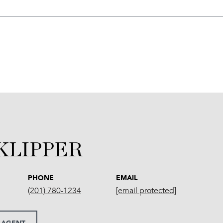
 KLIPPER
PHONE
EMAIL
(201) 780-1234
[email protected]
 AGENT