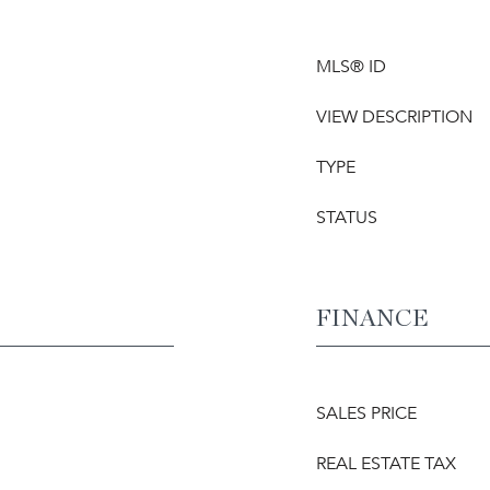
MLS® ID
VIEW DESCRIPTION
TYPE
STATUS
FINANCE
SALES PRICE
REAL ESTATE TAX