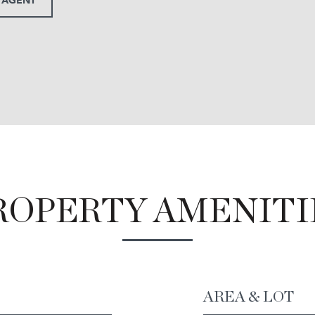
ROPERTY AMENITI
AREA & LOT