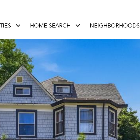
TIES
HOME SEARCH
NEIGHBORHOODS