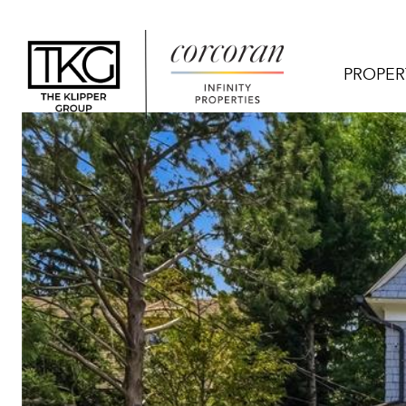
PROPER