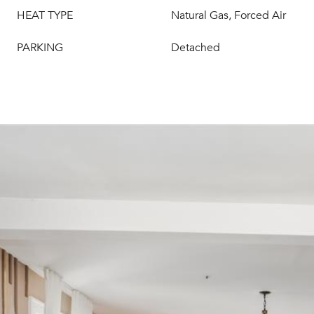
HEAT TYPE
Natural Gas, Forced Air
PARKING
Detached