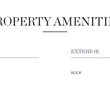
ROPERTY AMENITI
EXTERIOR
ROOF