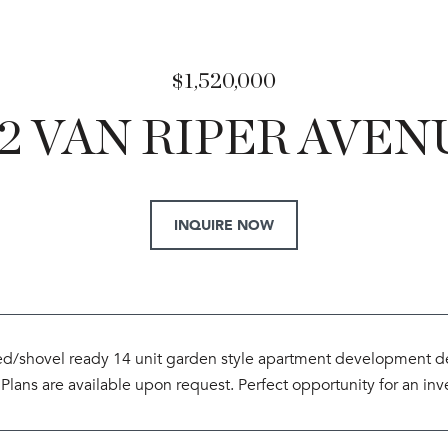
$1,520,000
62 VAN RIPER AVEN
INQUIRE NOW
d/shovel ready 14 unit garden style apartment development deal 
 Plans are available upon request. Perfect opportunity for an inv