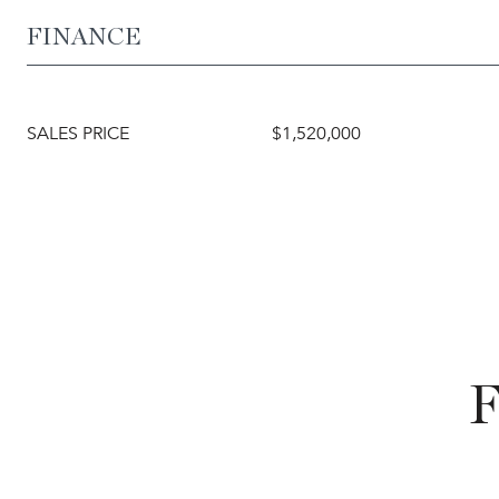
FINANCE
SALES PRICE
$1,520,000