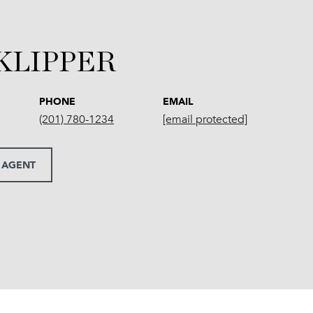
 KLIPPER
PHONE
EMAIL
(201) 780-1234
[email protected]
 AGENT