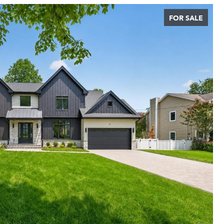
FOR SALE