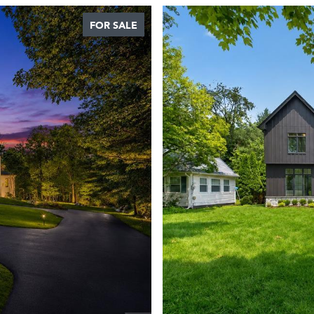
FOR SALE