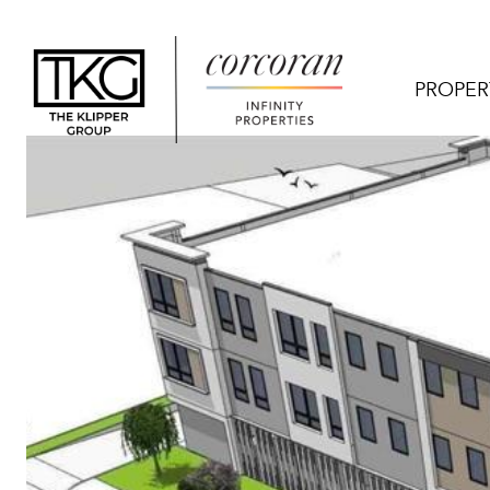
PROPER