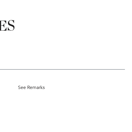
ES
See Remarks