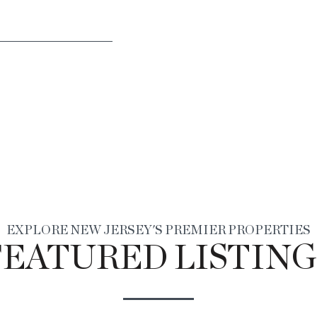
EXPLORE NEW JERSEY'S PREMIER PROPERTIES
FEATURED LISTING