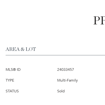
P
AREA & LOT
MLS® ID
24033457
TYPE
Multi-Family
STATUS
Sold