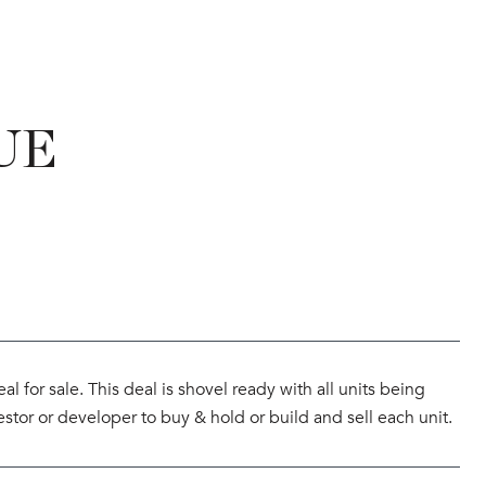
UE
for sale. This deal is shovel ready with all units being
estor or developer to buy & hold or build and sell each unit.