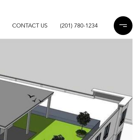
CONTACT US
(201) 780-1234