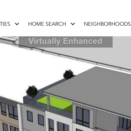
TIES
HOME SEARCH
NEIGHBORHOODS