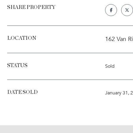
SHARE PROPERTY
162 Van R
LOCATION
STATUS
Sold
DATE SOLD
January 31, 