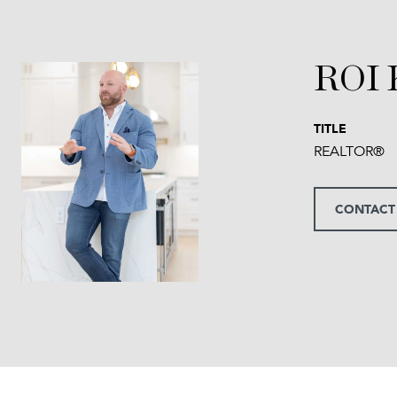
ROI
TITLE
REALTOR®
CONTACT