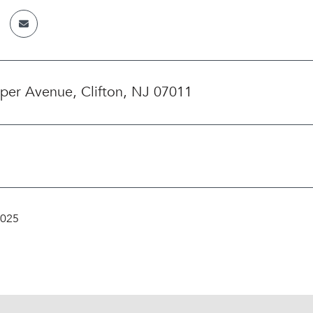
iper Avenue, Clifton, NJ 07011
2025