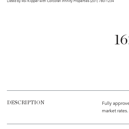
Listed by Roi Klipper with Corcoran Infinity Properties (201) 780-1234
1
DESCRIPTION
Fully approve
market rates.