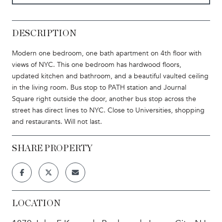
DESCRIPTION
Modern one bedroom, one bath apartment on 4th floor with
views of NYC. This one bedroom has hardwood floors,
updated kitchen and bathroom, and a beautiful vaulted ceiling
in the living room. Bus stop to PATH station and Journal
Square right outside the door, another bus stop across the
street has direct lines to NYC. Close to Universities, shopping
and restaurants. Will not last.
SHARE PROPERTY
LOCATION