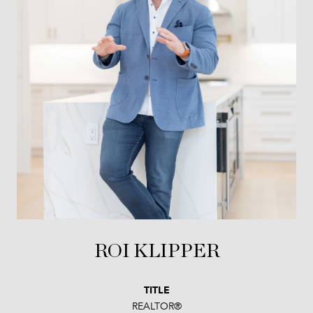
ROI KLIPPER
TITLE
REALTOR®