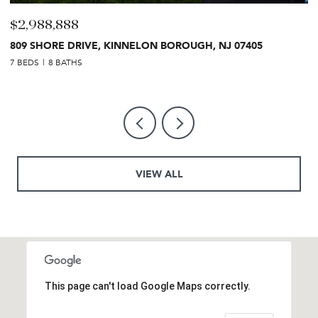
$2,988,888
$
809 SHORE DRIVE, KINNELON BOROUGH, NJ 07405
2
7 BEDS
8 BATHS
7 
VIEW ALL
This page can't load Google Maps correctly.