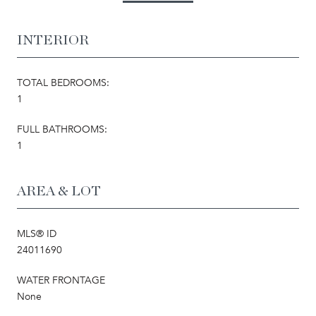
INTERIOR
TOTAL BEDROOMS:
1
FULL BATHROOMS:
1
AREA & LOT
MLS® ID
24011690
WATER FRONTAGE
None