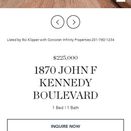
Listed by Roi Klipper with Corcoran Infinity Properties 201-780-1234
$225,000
1870 JOHN F
KENNEDY
BOULEVARD
1 Bed
1 Bath
INQUIRE NOW