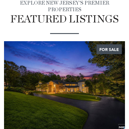
EXPLORE NEW JERSEY'S PREMIER
PROPERTIES
FEATURED LISTINGS
FOR SALE