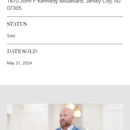
1870 John F Kennedy Boulevard, Jersey City, NJ
07305
STATUS
Sold
DATE SOLD
May 31, 2024