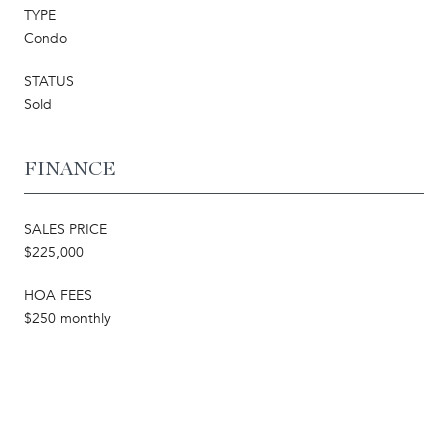
TYPE
Condo
STATUS
Sold
FINANCE
SALES PRICE
$225,000
HOA FEES
$250 monthly