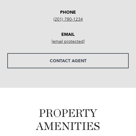
PHONE
(201) 780-1234
EMAIL
[email protected]
CONTACT AGENT
PROPERTY
AMENITIES