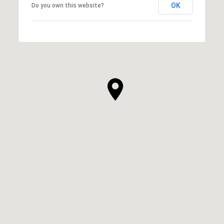
OK
Do you own this website?