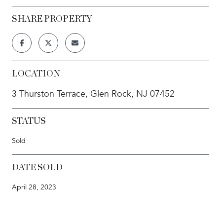
SHARE PROPERTY
LOCATION
3 Thurston Terrace, Glen Rock, NJ 07452
STATUS
Sold
DATE SOLD
April 28, 2023