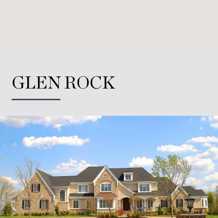
GLEN ROCK