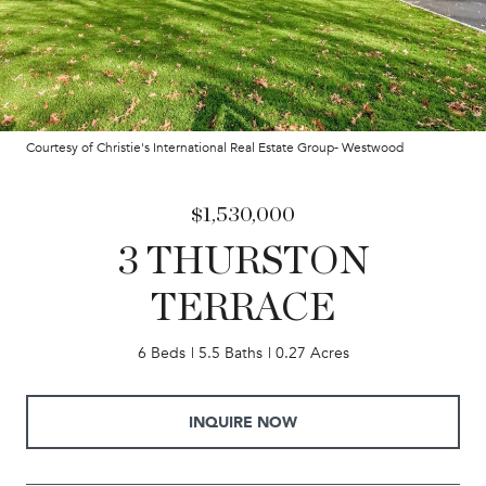
Courtesy of Christie's International Real Estate Group- Westwood
$1,530,000
3 THURSTON
TERRACE
6 Beds
5.5 Baths
0.27 Acres
INQUIRE NOW