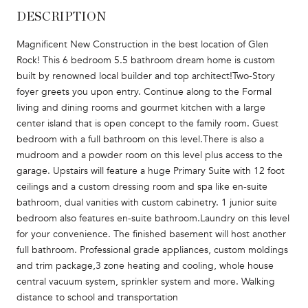
DESCRIPTION
Magnificent New Construction in the best location of Glen
Rock! This 6 bedroom 5.5 bathroom dream home is custom
built by renowned local builder and top architect!Two-Story
foyer greets you upon entry. Continue along to the Formal
living and dining rooms and gourmet kitchen with a large
center island that is open concept to the family room. Guest
bedroom with a full bathroom on this level.There is also a
mudroom and a powder room on this level plus access to the
garage. Upstairs will feature a huge Primary Suite with 12 foot
ceilings and a custom dressing room and spa like en-suite
bathroom, dual vanities with custom cabinetry. 1 junior suite
bedroom also features en-suite bathroom.Laundry on this level
for your convenience. The finished basement will host another
full bathroom. Professional grade appliances, custom moldings
and trim package,3 zone heating and cooling, whole house
central vacuum system, sprinkler system and more. Walking
distance to school and transportation