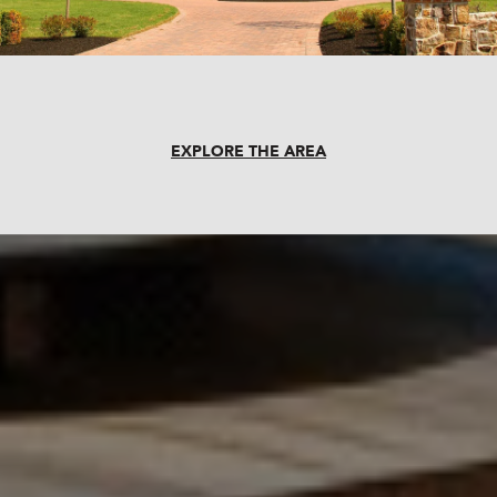
EXPLORE THE AREA