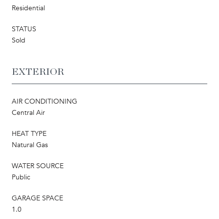
Residential
STATUS
Sold
EXTERIOR
AIR CONDITIONING
Central Air
HEAT TYPE
Natural Gas
WATER SOURCE
Public
GARAGE SPACE
1.0