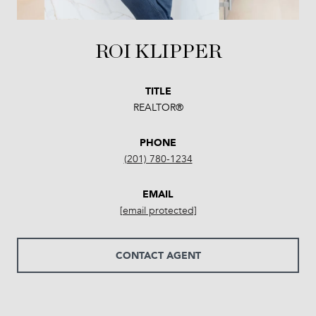
ROI KLIPPER
TITLE
REALTOR®
PHONE
(201) 780-1234
EMAIL
[email protected]
CONTACT AGENT