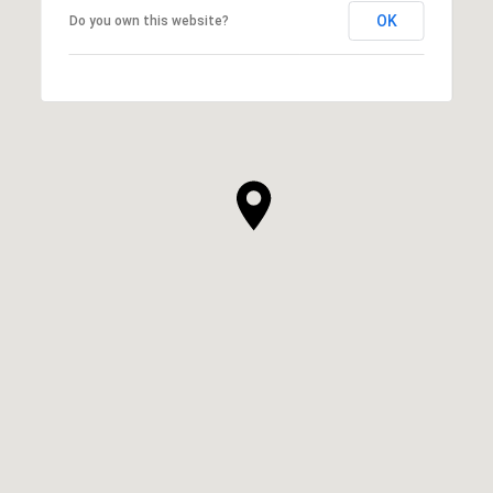
OK
Do you own this website?