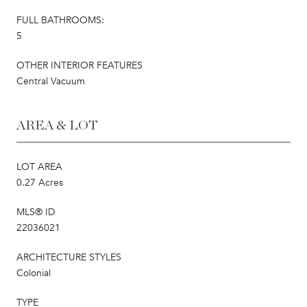
FULL BATHROOMS:
5
OTHER INTERIOR FEATURES
Central Vacuum
AREA & LOT
LOT AREA
0.27 Acres
MLS® ID
22036021
ARCHITECTURE STYLES
Colonial
TYPE