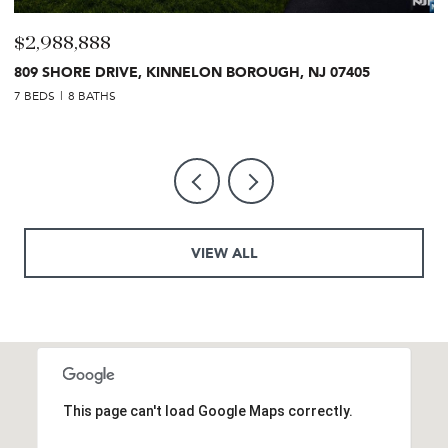
$2,499,999
27 CRESTWOOD DRIVE, GLEN ROCK, NJ 07452
7 BEDS
6 BATHS
VIEW ALL
This page can't load Google Maps correctly.