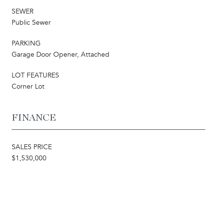
SEWER
Public Sewer
PARKING
Garage Door Opener, Attached
LOT FEATURES
Corner Lot
FINANCE
SALES PRICE
$1,530,000