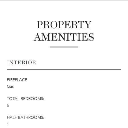
PROPERTY
AMENITIES
INTERIOR
FIREPLACE
Gas
TOTAL BEDROOMS:
6
HALF BATHROOMS:
1