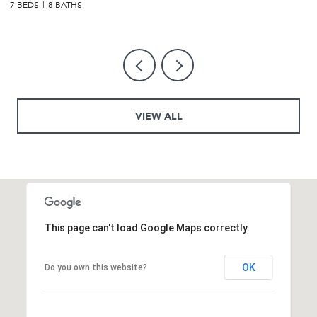
7 BEDS
6 BATHS
5
VIEW ALL
This page can't load Google Maps correctly.
OK
Do you own this website?