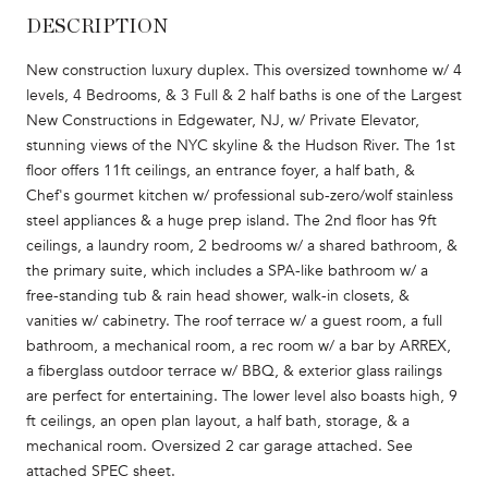
DESCRIPTION
New construction luxury duplex. This oversized townhome w/ 4
levels, 4 Bedrooms, & 3 Full & 2 half baths is one of the Largest
New Constructions in Edgewater, NJ, w/ Private Elevator,
stunning views of the NYC skyline & the Hudson River. The 1st
floor offers 11ft ceilings, an entrance foyer, a half bath, &
Chef's gourmet kitchen w/ professional sub-zero/wolf stainless
steel appliances & a huge prep island. The 2nd floor has 9ft
ceilings, a laundry room, 2 bedrooms w/ a shared bathroom, &
the primary suite, which includes a SPA-like bathroom w/ a
free-standing tub & rain head shower, walk-in closets, &
vanities w/ cabinetry. The roof terrace w/ a guest room, a full
bathroom, a mechanical room, a rec room w/ a bar by ARREX,
a fiberglass outdoor terrace w/ BBQ, & exterior glass railings
are perfect for entertaining. The lower level also boasts high, 9
ft ceilings, an open plan layout, a half bath, storage, & a
mechanical room. Oversized 2 car garage attached. See
attached SPEC sheet.