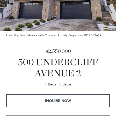
Listed by David Arabia with Corcoran Infinity Properties 2012063614
$2,550,000
500 UNDERCLIFF
AVENUE 2
4 Beds
5 Baths
INQUIRE NOW