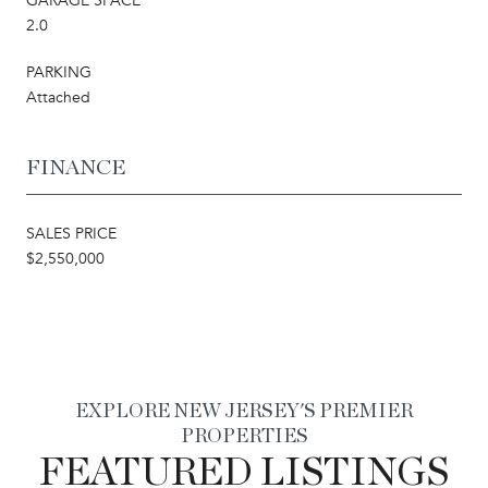
GARAGE SPACE
2.0
PARKING
Attached
FINANCE
SALES PRICE
$2,550,000
EXPLORE NEW JERSEY'S PREMIER
PROPERTIES
FEATURED LISTINGS