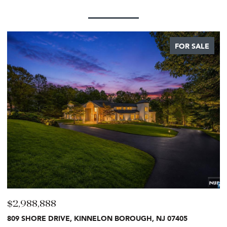
FOR SALE
$2,499,999
$
27 CRESTWOOD DRIVE, GLEN ROCK, NJ 07452
8