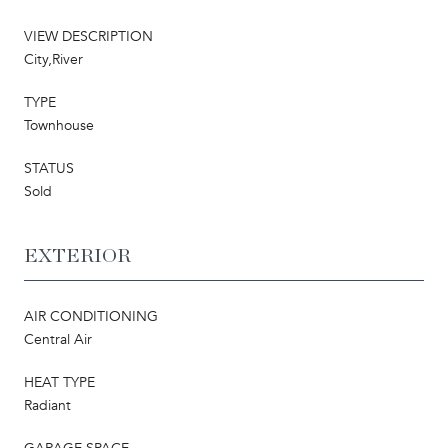
VIEW DESCRIPTION
City,River
TYPE
Townhouse
STATUS
Sold
EXTERIOR
AIR CONDITIONING
Central Air
HEAT TYPE
Radiant