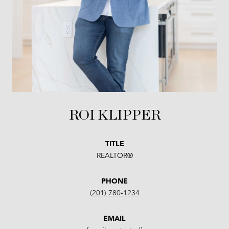
ROI KLIPPER
TITLE
REALTOR®
PHONE
(201) 780-1234
EMAIL