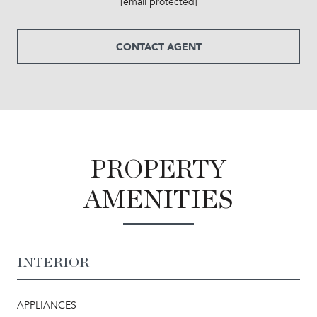
[email protected]
CONTACT AGENT
PROPERTY
AMENITIES
INTERIOR
APPLIANCES