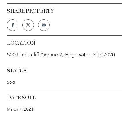
SHARE PROPERTY
LOCATION
500 Undercliff Avenue 2, Edgewater, NJ 07020
STATUS
Sold
DATE SOLD
March 7, 2024