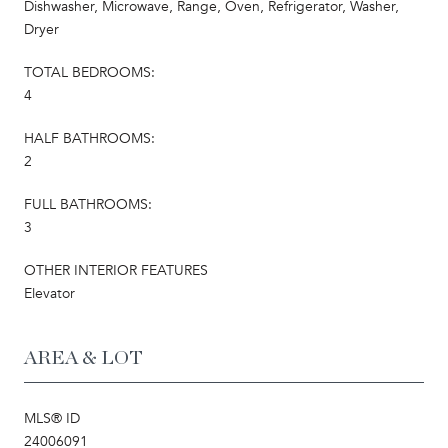
Dishwasher, Microwave, Range, Oven, Refrigerator, Washer,
Dryer
TOTAL BEDROOMS:
4
HALF BATHROOMS:
2
FULL BATHROOMS:
3
OTHER INTERIOR FEATURES
Elevator
AREA & LOT
MLS® ID
24006091