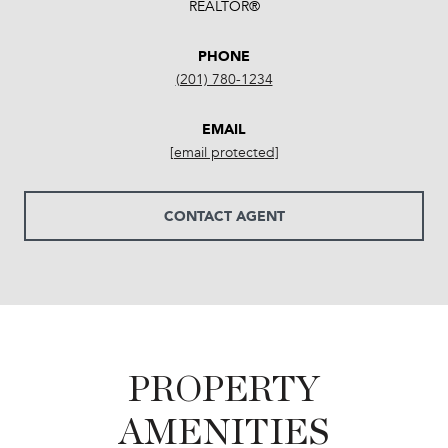
REALTOR®
PHONE
(201) 780-1234
EMAIL
[email protected]
CONTACT AGENT
PROPERTY
AMENITIES