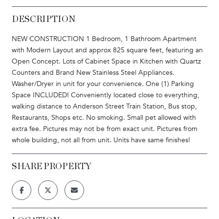
DESCRIPTION
NEW CONSTRUCTION 1 Bedroom, 1 Bathroom Apartment
with Modern Layout and approx 825 square feet, featuring an
Open Concept. Lots of Cabinet Space in Kitchen with Quartz
Counters and Brand New Stainless Steel Appliances.
Washer/Dryer in unit for your convenience. One (1) Parking
Space INCLUDED! Conveniently located close to everything,
walking distance to Anderson Street Train Station, Bus stop,
Restaurants, Shops etc. No smoking. Small pet allowed with
extra fee. Pictures may not be from exact unit. Pictures from
whole building, not all from unit. Units have same finishes!
SHARE PROPERTY