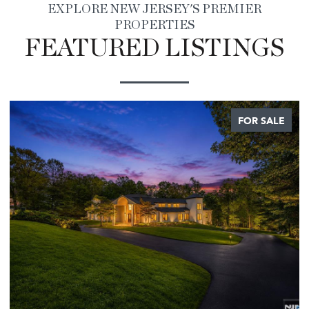
EXPLORE NEW JERSEY'S PREMIER
PROPERTIES
FEATURED LISTINGS
FOR SALE