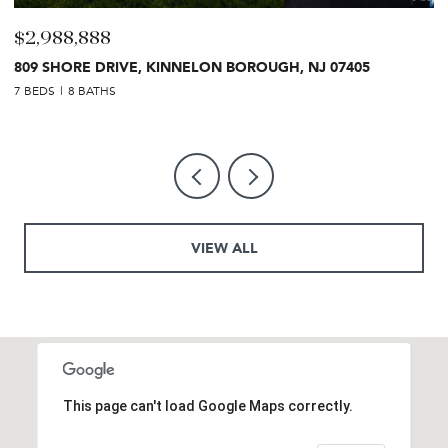
$2,988,888
$
809 SHORE DRIVE, KINNELON BOROUGH, NJ 07405
2
7 BEDS
8 BATHS
7 
VIEW ALL
This page can't load Google Maps correctly.