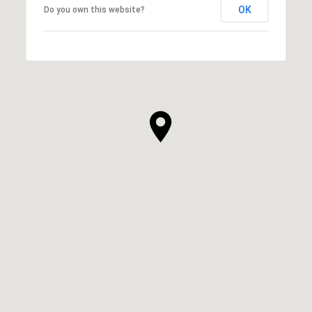
OK
Do you own this website?