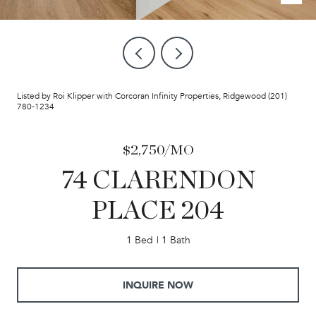
Listed by Roi Klipper with Corcoran Infinity Properties, Ridgewood (201)
780-1234
$2,750/MO
74 CLARENDON
PLACE 204
1 Bed
1 Bath
INQUIRE NOW