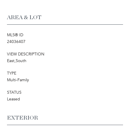
AREA & LOT
MLS® ID
24036407
VIEW DESCRIPTION
East,South
TYPE
Multi-Family
STATUS
Leased
EXTERIOR