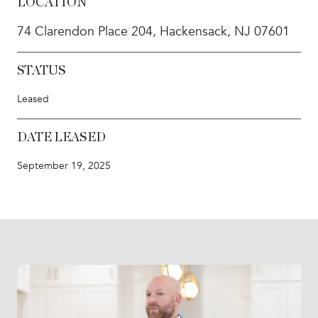
LOCATION
74 Clarendon Place 204, Hackensack, NJ 07601
STATUS
Leased
DATE LEASED
September 19, 2025