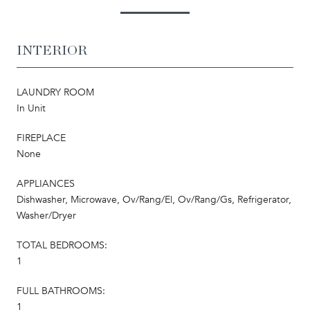
INTERIOR
LAUNDRY ROOM
In Unit
FIREPLACE
None
APPLIANCES
Dishwasher, Microwave, Ov/Rang/El, Ov/Rang/Gs, Refrigerator,
Washer/Dryer
TOTAL BEDROOMS:
1
FULL BATHROOMS:
1