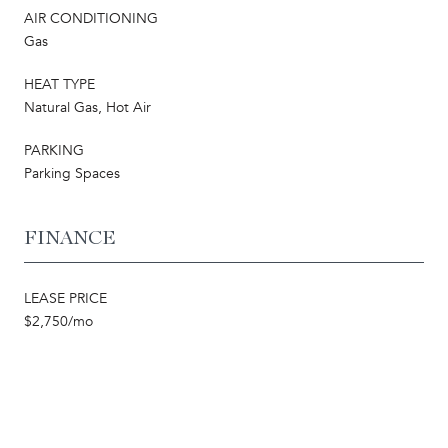
AIR CONDITIONING
Gas
HEAT TYPE
Natural Gas, Hot Air
PARKING
Parking Spaces
FINANCE
LEASE PRICE
$2,750/mo