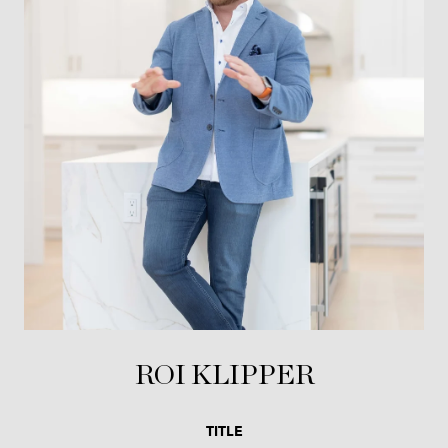
ROI KLIPPER
TITLE