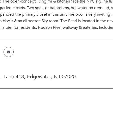
eet. The open-concept living rm & kitchen face the NYC skyline
raded closets. Two spa like bathrooms, hot water on demand, st
anded the primary closet in this unit.The pool is very invitin
th bbq's & an all season Sky room. The Pearl is located in th
a pier for residents, Hudson River walkway & eateries. Include
t Lane 418, Edgewater, NJ 07020