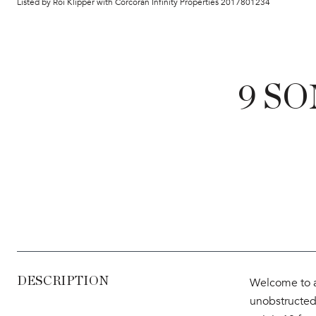
Listed by Roi Klipper with Corcoran Infinity Properties 2017801234
9 SO
DESCRIPTION
Welcome to a
unobstructed 