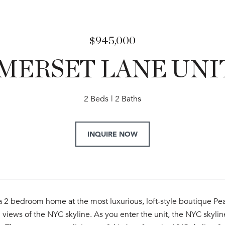
$945,000
MERSET LANE UNIT
2 Beds
2 Baths
INQUIRE NOW
 2 bedroom home at the most luxurious, loft-style boutique P
views of the NYC skyline. As you enter the unit, the NYC skyline