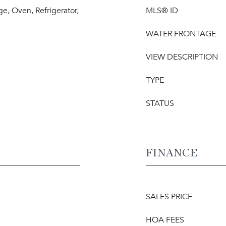
e, Oven, Refrigerator,
MLS® ID
WATER FRONTAGE
VIEW DESCRIPTION
TYPE
STATUS
FINANCE
SALES PRICE
HOA FEES