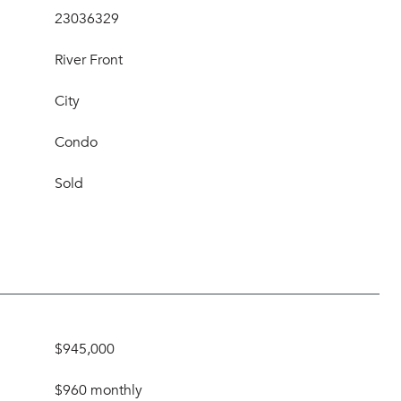
23036329
River Front
City
Condo
Sold
$945,000
$960 monthly