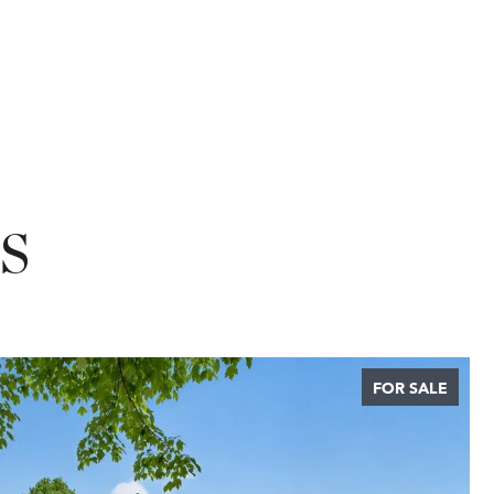
S
FOR SALE