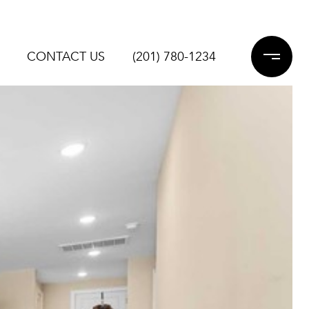
CONTACT US
(201) 780-1234