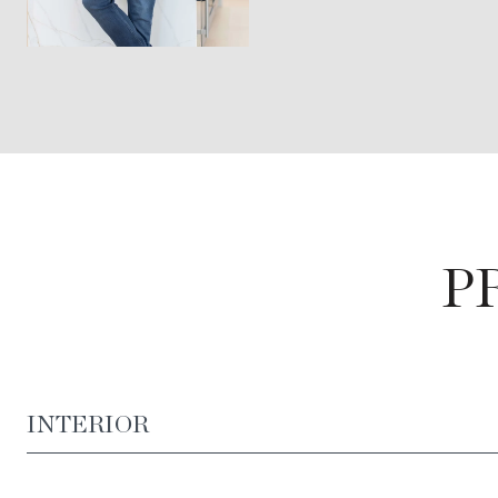
P
INTERIOR