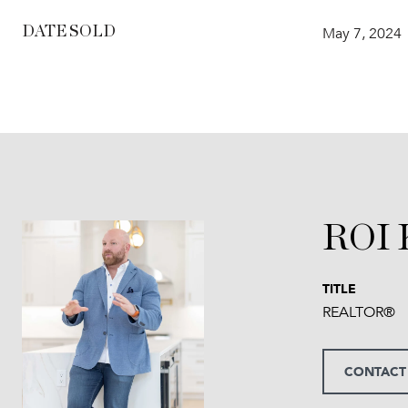
DATE SOLD
May 7, 2024
ROI
TITLE
REALTOR®
CONTACT