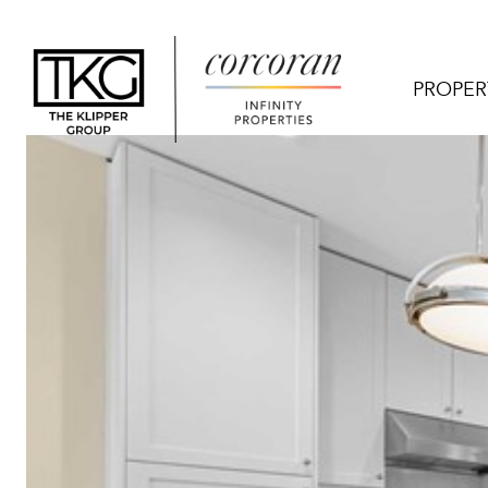
PROPER