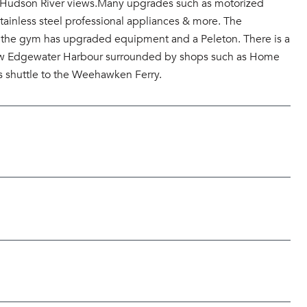
 & Hudson River views.Many upgrades such as motorized
ainless steel professional appliances & more. The
g , the gym has upgraded equipment and a Peleton. There is a
e new Edgewater Harbour surrounded by shops such as Home
s shuttle to the Weehawken Ferry.