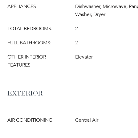
APPLIANCES
Dishwasher, Microwave, Rang
Washer, Dryer
TOTAL BEDROOMS:
2
FULL BATHROOMS:
2
OTHER INTERIOR
Elevator
FEATURES
EXTERIOR
AIR CONDITIONING
Central Air