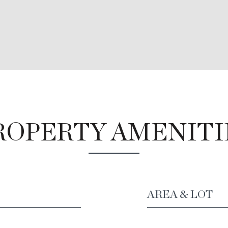
ROPERTY AMENITI
AREA & LOT