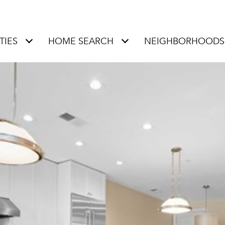
TIES
HOME SEARCH
NEIGHBORHOODS