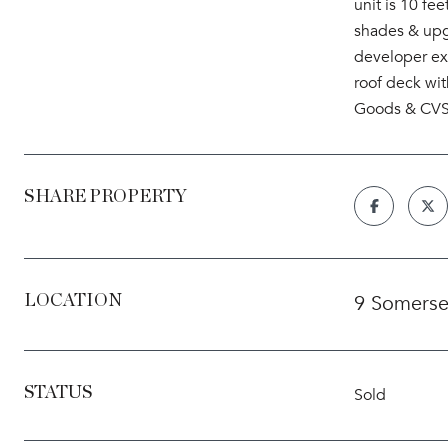
unit is 10 f
shades & upg
developer exp
roof deck wi
Goods & CVS, 
SHARE PROPERTY
9 Somerse
LOCATION
STATUS
Sold