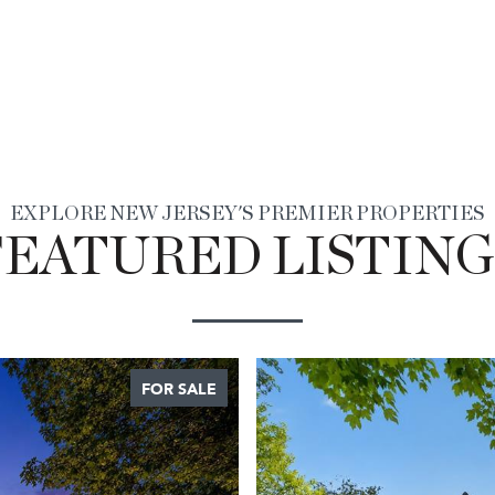
EXPLORE NEW JERSEY'S PREMIER PROPERTIES
FEATURED LISTING
FOR SALE