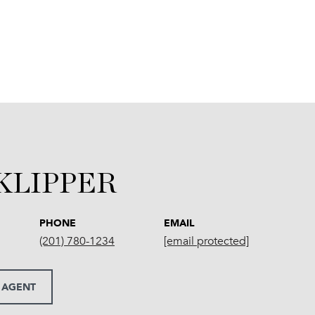
 KLIPPER
PHONE
EMAIL
(201) 780-1234
[email protected]
 AGENT