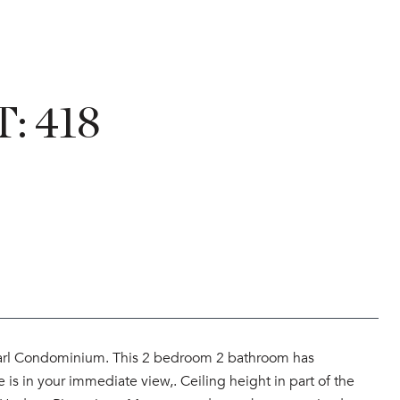
: 418
earl Condominium. This 2 bedroom 2 bathroom has
 is in your immediate view,. Ceiling height in part of the