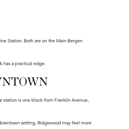
Line Station. Both are on the Main-Bergen
k has a practical edge.
OWNTOWN
station is one block from Franklin Avenue,
zed downtown setting, Ridgewood may feel more