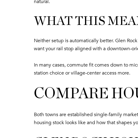
natural.
WHAT THIS MEA
Neither setup is automatically better. Glen Ro
want your rail stop aligned with a downtown-ori
In many cases, commute fit comes down to micr
station choice or village-center access more.
COMPARE HOU
Both towns are established single-family markets
housing stock looks like and how that shapes yo