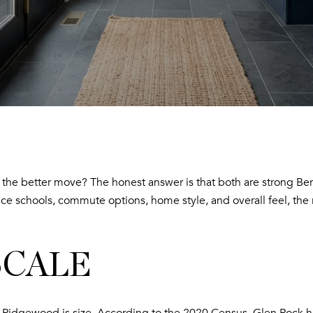
e better move? The honest answer is that both are strong Berg
ce schools, commute options, home style, and overall feel, the re
SCALE