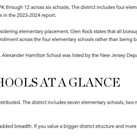
K through 12 across six schools. The district includes four el
s in the 2023-2024 report.
considering elementary placement. Glen Rock states that all boro
rollment across the four elementary schools rather than being
on. Alexander Hamilton School was listed by the New Jersey D
OOLS AT A GLANCE
stributed. The district includes seven elementary schools, two 
ke added breadth. If you value a bigger district structure and 