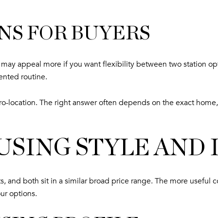
NS FOR BUYERS
ck may appeal more if you want flexibility between two station 
ented routine.
o-location. The right answer often depends on the exact home,
SING STYLE AND
, and both sit in a similar broad price range. The more useful c
ur options.