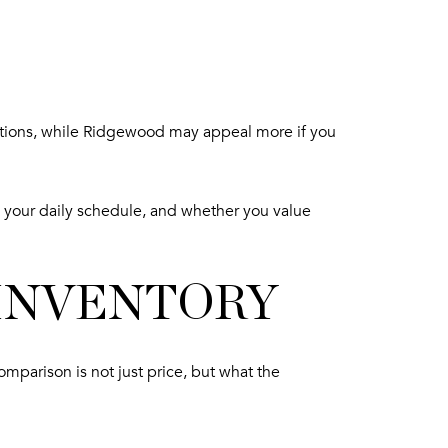
options, while Ridgewood may appeal more if you
 your daily schedule, and whether you value
 INVENTORY
omparison is not just price, but what the