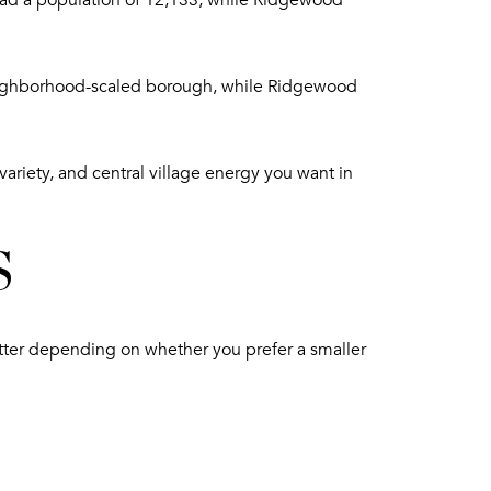
ad a population of 12,133, while Ridgewood
 neighborhood-scaled borough, while Ridgewood
variety, and central village energy you want in
S
atter depending on whether you prefer a smaller