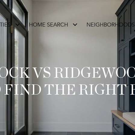
TIES
HOME SEARCH
NEIGHBORHOODS
OCK VS RIDGEWO
 FIND THE RIGHT 