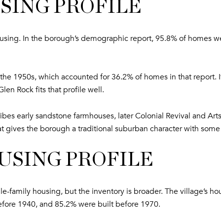
SING PROFILE
housing. In the borough’s demographic report, 95.8% of homes 
he 1950s, which accounted for 36.2% of homes in that report. If 
len Rock fits that profile well.
cribes early sandstone farmhouses, later Colonial Revival and A
gives the borough a traditional suburban character with some st
SING PROFILE
family housing, but the inventory is broader. The village’s ho
efore 1940, and 85.2% were built before 1970.