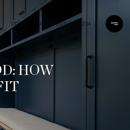
CONTACT US
(201) 780-1234
OD: HOW
FIT