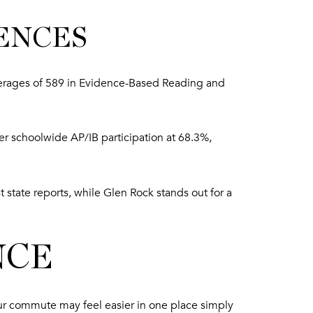
ENCES
erages of 589 in Evidence-Based Reading and
er schoolwide AP/IB participation at 68.3%,
 state reports, while Glen Rock stands out for a
NCE
 Your commute may feel easier in one place simply