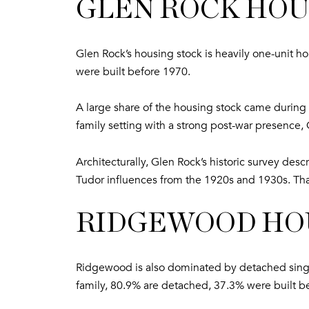
GLEN ROCK HOU
Glen Rock’s housing stock is heavily one-unit 
were built before 1970.
A large share of the housing stock came during t
family setting with a strong post-war presence, G
Architecturally, Glen Rock’s historic survey des
Tudor influences from the 1920s and 1930s. That 
RIDGEWOOD HOU
Ridgewood is also dominated by detached single-
family, 80.9% are detached, 37.3% were built b