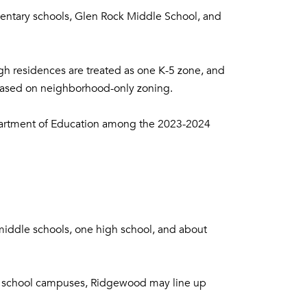
ementary schools, Glen Rock Middle School, and
ugh residences are treated as one K-5 zone, and
 based on neighborhood-only zoning.
epartment of Education among the 2023-2024
middle schools, one high school, and about
more school campuses, Ridgewood may line up