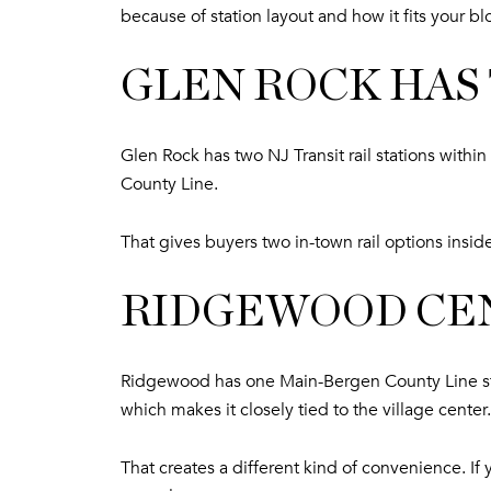
because of station layout and how it fits your bl
GLEN ROCK HAS
Glen Rock has two NJ Transit rail stations with
County Line.
That gives buyers two in-town rail options insid
RIDGEWOOD CE
Ridgewood has one Main-Bergen County Line sta
which makes it closely tied to the village center.
That creates a different kind of convenience. I