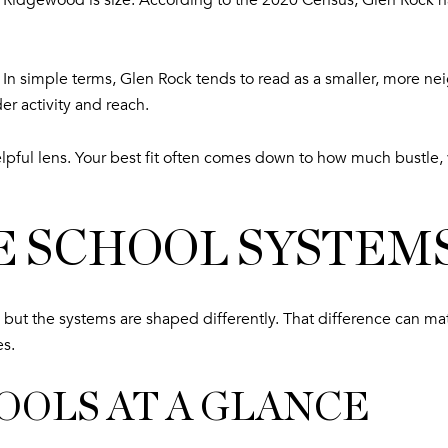
Ridgewood is size. According to the 2020 Census, Glen Rock h
t. In simple terms, Glen Rock tends to read as a smaller, more
der activity and reach.
elpful lens. Your best fit often comes down to how much bustle, 
 SCHOOL SYSTEM
 but the systems are shaped differently. That difference can m
es.
OOLS AT A GLANCE