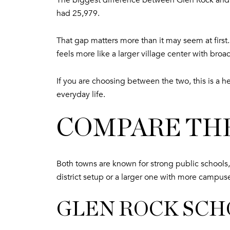
The biggest difference between Glen Rock and 
had 25,979.
That gap matters more than it may seem at firs
feels more like a larger village center with broa
If you are choosing between the two, this is a h
everyday life.
COMPARE THE
Both towns are known for strong public schools,
district setup or a larger one with more campus
GLEN ROCK SCH