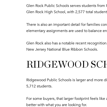
Glen Rock Public Schools serves students from P
Glen Rock High School, with 2,577 total student
There is also an important detail for families 
elementary assignments are used to balance en
Glen Rock also has a notable recent recogniti
New Jersey National Blue Ribbon Schools.
RIDGEWOOD SCH
Ridgewood Public Schools is larger and more di
5,712 students.
For some buyers, that larger footprint feels li
better with what you are looking for.