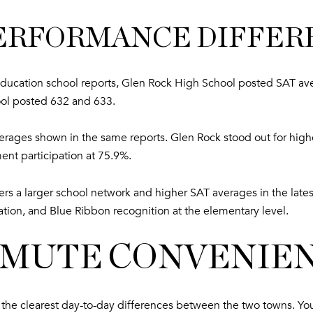
PERFORMANCE DIFFER
ucation school reports, Glen Rock High School posted SAT av
ol posted 632 and 633.
erages shown in the same reports. Glen Rock stood out for high
nt participation at 75.9%.
s a larger school network and higher SAT averages in the latest
pation, and Blue Ribbon recognition at the elementary level.
MMUTE CONVENIE
one of the clearest day-to-day differences between the two towns.