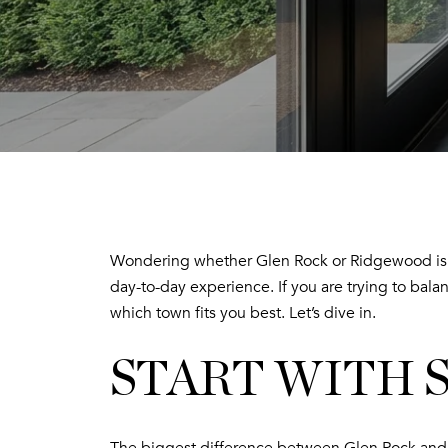
Wondering whether Glen Rock or Ridgewood is th
day-to-day experience. If you are trying to balan
which town fits you best. Let’s dive in.
START WITH 