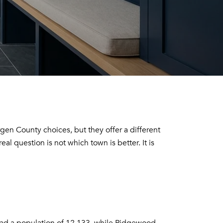
en County choices, but they offer a different
al question is not which town is better. It is