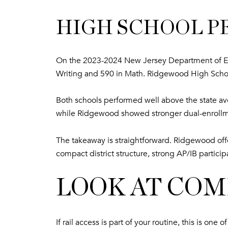
HIGH SCHOOL 
On the 2023-2024 New Jersey Department of Ed
Writing and 590 in Math. Ridgewood High Scho
Both schools performed well above the state av
while Ridgewood showed stronger dual-enrollme
The takeaway is straightforward. Ridgewood offer
compact district structure, strong AP/IB partici
LOOK AT CO
If rail access is part of your routine, this is 