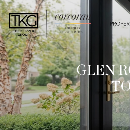
PROPER
GLEN R
TO