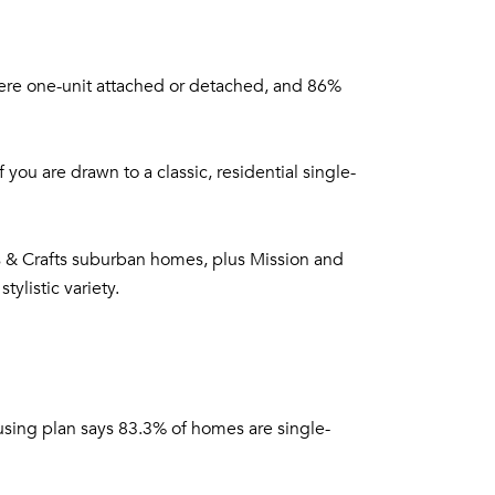
were one-unit attached or detached, and 86%
you are drawn to a classic, residential single-
rts & Crafts suburban homes, plus Mission and
ylistic variety.
using plan says 83.3% of homes are single-