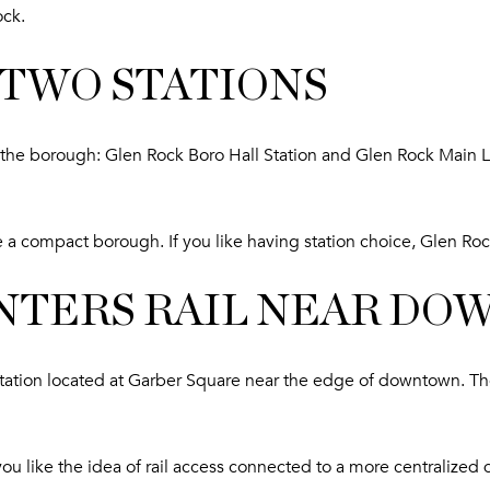
ock.
 TWO STATIONS
in the borough: Glen Rock Boro Hall Station and Glen Rock Main 
e a compact borough. If you like having station choice, Glen Roc
NTERS RAIL NEAR D
tion located at Garber Square near the edge of downtown. The 
f you like the idea of rail access connected to a more centrali