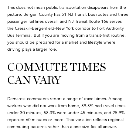
This does not mean public transportation disappears from the
picture. Bergen County has 51 NJ Transit bus routes and three
passenger rail lines overall, and NJ Transit Route 166 serves
the Cresskill-Bergenfield-New York corridor to Port Authority
Bus Terminal. But if you are moving from a transit-first routine,
you should be prepared for a market and lifestyle where
driving plays a larger role.
COMMUTE TIMES
CAN VARY
Demarest commuters report a range of travel times. Among
workers who did not work from home, 39.3% had travel times
under 30 minutes, 58.3% were under 45 minutes, and 25.9%
reported 60 minutes or more. That variation reflects regional
commuting patterns rather than a one-size-fits-all answer.