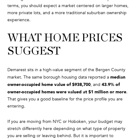
terms, you should expect a market centered on larger homes,
more private lots, and a more traditional suburban ownership
experience.
WHAT HOME PRICES
SUGGEST
Demarest sits in a high-value segment of the Bergen County
median
market. The same borough housing data reported a
owner-occupied home value of $938,700
43.9% of
, and
owner-occupied homes were valued at $1 million or more
.
That gives you a good baseline for the price profile you are
entering.
If you are moving from NYC or Hoboken, your budget may
stretch differently here depending on what type of property
you are selling or leaving behind. But it is important to