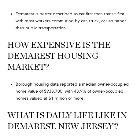
Demarest is better described as car-first than transit-first,
with most workers commuting by car, truck, or van rather
than public transportation.
HOW EXPENSIVE IS THE
DEMAREST HOUSING
MARKET?
Borough housing data reported a median owner-occupied
home value of $938,700, with 43.9% of owner-occupied
homes valued at $1 million or more.
WHAT IS DAILY LIFE LIKE IN
DEMAREST, NEW JERSEY?