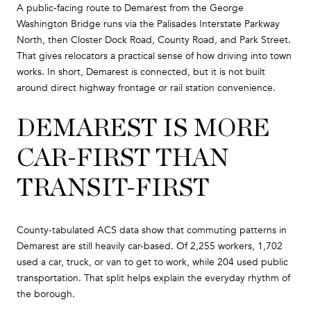
A public-facing route to Demarest from the George
Washington Bridge runs via the Palisades Interstate Parkway
North, then Closter Dock Road, County Road, and Park Street.
That gives relocators a practical sense of how driving into town
works. In short, Demarest is connected, but it is not built
around direct highway frontage or rail station convenience.
DEMAREST IS MORE
CAR-FIRST THAN
TRANSIT-FIRST
County-tabulated ACS data show that commuting patterns in
Demarest are still heavily car-based. Of 2,255 workers, 1,702
used a car, truck, or van to get to work, while 204 used public
transportation. That split helps explain the everyday rhythm of
the borough.