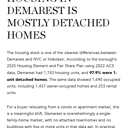
DEMAREST IS
MOSTLY DETACHED
HOMES
The housing stock is one of the clearest differences between
Demarest and NYC or Hoboken. According to the borough’s
2025 Housing Element and Fair Share Plan using 2022 ACS
97.9% were 1-
data, Demarest had 1,743 housing units, and
unit detached homes
. The same data showed 1,690 occupied
units, including 1,437 owner-occupied homes and 253 rental
units.
For a buyer relocating from a condo or apartment market, this
is a meaningful shift. Demarest is overwhelmingly a single-
family-home market, with no attached townhomes and no
buildings with five or more units in that data set. In practical