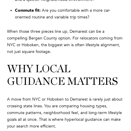
Commute fit:
Are you comfortable with a more car-
oriented routine and variable trip times?
When those three pieces line up, Demarest can be a
compelling Bergen County option. For relocators coming from
NYC or Hoboken, the biggest win is often lifestyle alignment,
not just square footage.
WHY LOCAL
GUIDANCE MATTERS
A move from NYC or Hoboken to Demarest is rarely just about
crossing state lines. You are comparing housing types,
commute patterns, neighborhood feel, and long-term lifestyle
goals all at once. That is where hyperlocal guidance can make
your search more efficient.