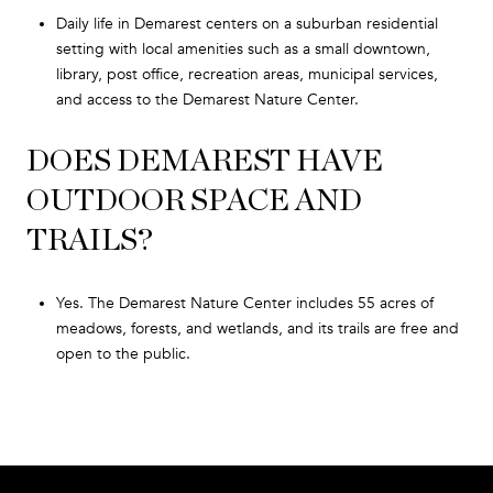
Daily life in Demarest centers on a suburban residential
setting with local amenities such as a small downtown,
library, post office, recreation areas, municipal services,
and access to the Demarest Nature Center.
DOES DEMAREST HAVE
OUTDOOR SPACE AND
TRAILS?
Yes. The Demarest Nature Center includes 55 acres of
meadows, forests, and wetlands, and its trails are free and
open to the public.