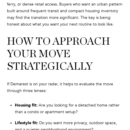
ferry, or dense retail access. Buyers who want an urban pattern
built around frequent transit and compact housing inventory
may find the transition more significant. The key is being
honest about what you want your next routine to look like.
HOW TO APPROACH
YOUR MOVE
STRATEGICALLY
If Demarest is on your radar, it helps to evaluate the move
through three lenses:
Housing fit:
Are you looking for a detached home rather
than a condo or apartment setup?
Lifestyle fit:
Do you want more privacy, outdoor space,
and a quieter neighborhood environment?