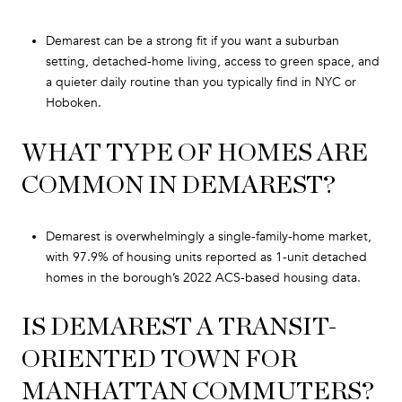
Demarest can be a strong fit if you want a suburban
setting, detached-home living, access to green space, and
a quieter daily routine than you typically find in NYC or
Hoboken.
WHAT TYPE OF HOMES ARE
COMMON IN DEMAREST?
Demarest is overwhelmingly a single-family-home market,
with 97.9% of housing units reported as 1-unit detached
homes in the borough’s 2022 ACS-based housing data.
IS DEMAREST A TRANSIT-
ORIENTED TOWN FOR
MANHATTAN COMMUTERS?