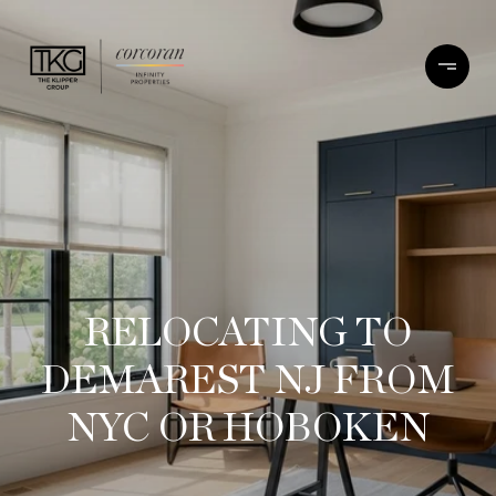
RELOCATING TO
DEMAREST NJ FROM
NYC OR HOBOKEN