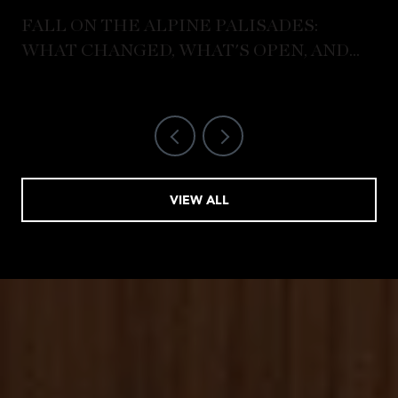
FALL ON THE ALPINE PALISADES:
WHAT CHANGED, WHAT'S OPEN, AND
WHERE LOCALS ARE ACTUALLY GOING
VIEW ALL