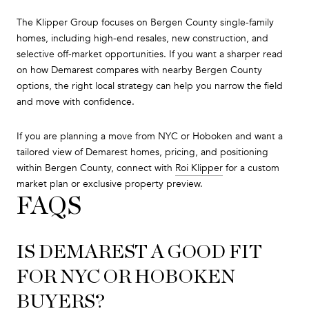
The Klipper Group focuses on Bergen County single-family
homes, including high-end resales, new construction, and
selective off-market opportunities. If you want a sharper read
on how Demarest compares with nearby Bergen County
options, the right local strategy can help you narrow the field
and move with confidence.
If you are planning a move from NYC or Hoboken and want a
tailored view of Demarest homes, pricing, and positioning
within Bergen County, connect with
Roi Klipper
for a custom
market plan or exclusive property preview.
FAQS
IS DEMAREST A GOOD FIT
FOR NYC OR HOBOKEN
BUYERS?