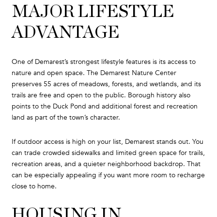
MAJOR LIFESTYLE
ADVANTAGE
One of Demarest’s strongest lifestyle features is its access to
nature and open space. The Demarest Nature Center
preserves 55 acres of meadows, forests, and wetlands, and its
trails are free and open to the public. Borough history also
points to the Duck Pond and additional forest and recreation
land as part of the town’s character.
If outdoor access is high on your list, Demarest stands out. You
can trade crowded sidewalks and limited green space for trails,
recreation areas, and a quieter neighborhood backdrop. That
can be especially appealing if you want more room to recharge
close to home.
HOUSING IN