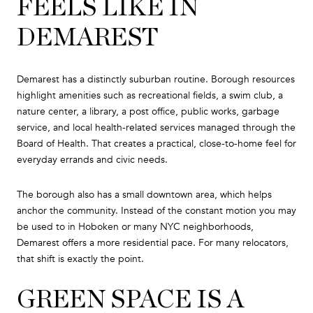
FEELS LIKE IN
DEMAREST
Demarest has a distinctly suburban routine. Borough resources
highlight amenities such as recreational fields, a swim club, a
nature center, a library, a post office, public works, garbage
service, and local health-related services managed through the
Board of Health. That creates a practical, close-to-home feel for
everyday errands and civic needs.
The borough also has a small downtown area, which helps
anchor the community. Instead of the constant motion you may
be used to in Hoboken or many NYC neighborhoods,
Demarest offers a more residential pace. For many relocators,
that shift is exactly the point.
GREEN SPACE IS A