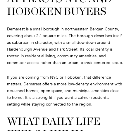
HOBOKEN BUYERS
Demarest is a small borough in northeastern Bergen County,
covering about 2.1 square miles. The borough describes itself
as suburban in character, with a small downtown around
Hardenburgh Avenue and Park Street. Its local identity is
rooted in residential living, community amenities, and
commuter access rather than an urban, transit-centered setup.
If you are coming from NYC or Hoboken, that difference
matters. Demarest offers a more low-density environment with
detached homes, open space, and municipal amenities close
to home. It is a strong fit if you want a calmer residential
setting while staying connected to the region.
WHAT DAILY LIFE