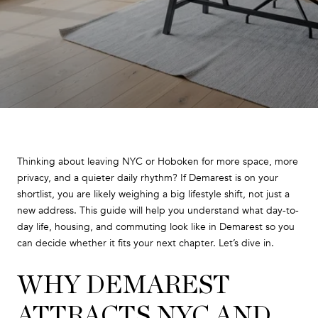
Thinking about leaving NYC or Hoboken for more space, more
privacy, and a quieter daily rhythm? If Demarest is on your
shortlist, you are likely weighing a big lifestyle shift, not just a
new address. This guide will help you understand what day-to-
day life, housing, and commuting look like in Demarest so you
can decide whether it fits your next chapter. Let’s dive in.
WHY DEMAREST
ATTRACTS NYC AND