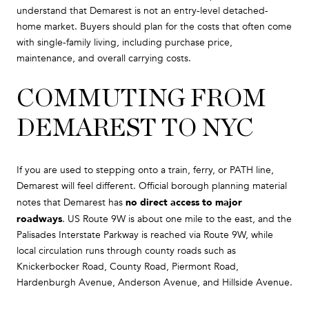
understand that Demarest is not an entry-level detached-
home market. Buyers should plan for the costs that often come
with single-family living, including purchase price,
maintenance, and overall carrying costs.
COMMUTING FROM
DEMAREST TO NYC
If you are used to stepping onto a train, ferry, or PATH line,
Demarest will feel different. Official borough planning material
no direct access to major
notes that Demarest has
roadways
. US Route 9W is about one mile to the east, and the
Palisades Interstate Parkway is reached via Route 9W, while
local circulation runs through county roads such as
Knickerbocker Road, County Road, Piermont Road,
Hardenburgh Avenue, Anderson Avenue, and Hillside Avenue.