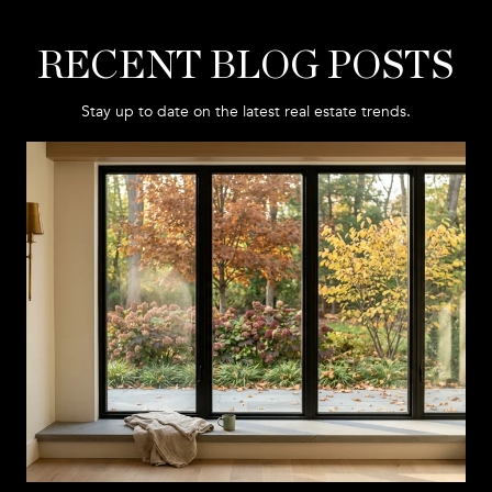
RECENT BLOG POSTS
Stay up to date on the latest real estate trends.