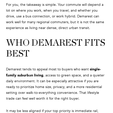
For you, the takeaway is simple. Your commute will depend a
lot on where you work, when you travel, and whether you
drive, use a bus connection, or work hybrid. Demarest can
work well for many regional commuters, but it is not the same
experience as living near dense, direct urban transit.
WHO DEMAREST FITS
BEST
single-
Demarest tends to appeal most to buyers who want
family suburban living
, access to green space, and a quieter
daily environment. It can be especially attractive if you are
ready to prioritize home size, privacy, and a more residential
setting over walk-to-everything convenience. That lifestyle
trade can feel well worth it for the right buyer.
It may be less aligned if your top priority is immediate rail,