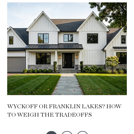
WYCKOFF OR FRANKLIN LAKES? HOW
TO WEIGH THE TRADEOFFS