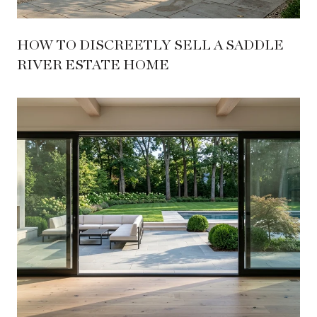
HOW TO DISCREETLY SELL A SADDLE
RIVER ESTATE HOME