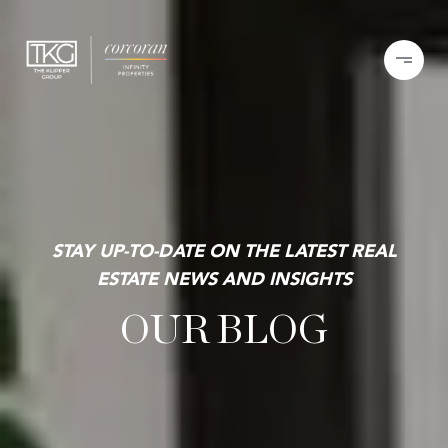
STAY UP-TO-DATE ON THE LATEST REAL
ESTATE NEWS AND INSIGHTS
OUR BLOG