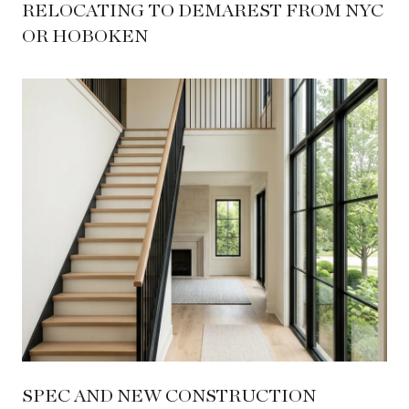
RELOCATING TO DEMAREST FROM NYC
OR HOBOKEN
SPEC AND NEW CONSTRUCTION