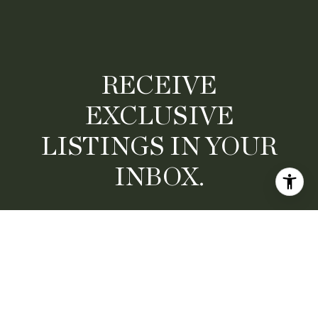
RECEIVE
EXCLUSIVE
LISTINGS IN YOUR
INBOX.
Are you interested in buying a home? Look no further
than working with a real estate expert.